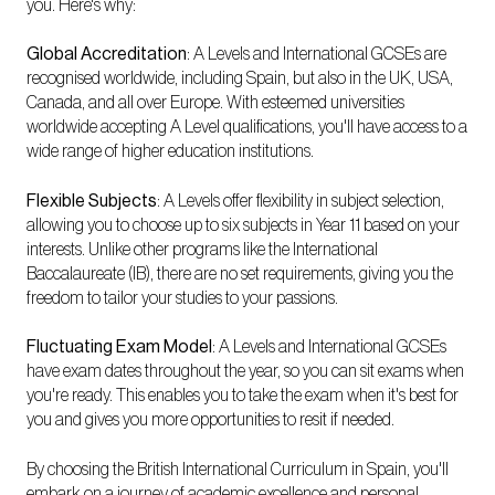
you. Here's why:
Global Accreditation
: A Levels and International GCSEs are
recognised worldwide, including Spain, but also in the UK, USA,
Canada, and all over Europe. With esteemed universities
worldwide accepting A Level qualifications, you'll have access to a
wide range of higher education institutions.
Flexible Subjects
: A Levels offer flexibility in subject selection,
allowing you to choose up to six subjects in Year 11 based on your
interests. Unlike other programs like the International
Baccalaureate (IB), there are no set requirements, giving you the
freedom to tailor your studies to your passions.
Fluctuating Exam Model
: A Levels and International GCSEs
have exam dates throughout the year, so you can sit exams when
you're ready. This enables you to take the exam when it's best for
you and gives you more opportunities to resit if needed.
By choosing the British International Curriculum in Spain, you'll
embark on a journey of academic excellence and personal