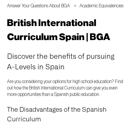
Answer Your Questions About BGA
Academic Equivalencies
British International
Curriculum Spain | BGA
Discover the benefits of pursuing
A-Levels in Spain
Are you considering your options for high school education? Find
out how the British International Curriculum can give you even
more opportunities than a Spanish public education.
The Disadvantages of the Spanish
Curriculum