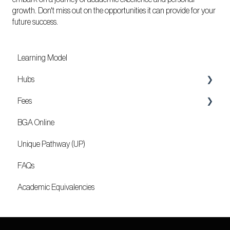
growth. Don't miss out on the opportunities it can provide for your
future success.
Learning Model
Hubs
Fees
Locations
BGA Online
Mozambique
Unique Pathway (UP)
FAQs
Academic Equivalencies