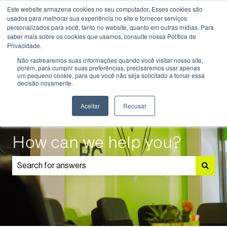
Este website armazena cookies no seu computador. Esses cookies são
English
Show submenu for translations
usados ​​para melhorar sua experiência no site e fornecer serviços
personalizados para você, tanto no website, quanto em outras mídias. Para
saber mais sobre os cookies que usamos, consulte nossa Política de
Know
Educational
Admissions
Parents
Privacidade.
More
Programmes
and
Show submenu for Know More
Show submenu for Educational P
S
Não rastrearemos suas informações quando você visitar nosso site,
Students
porém, para cumprir suas preferências, precisaremos usar apenas
um pequeno cookie, para que você não seja solicitado a tomar essa
decisão novamente.
Aceitar
Recusar
How can we help you?
There are no suggestions because the search field is 