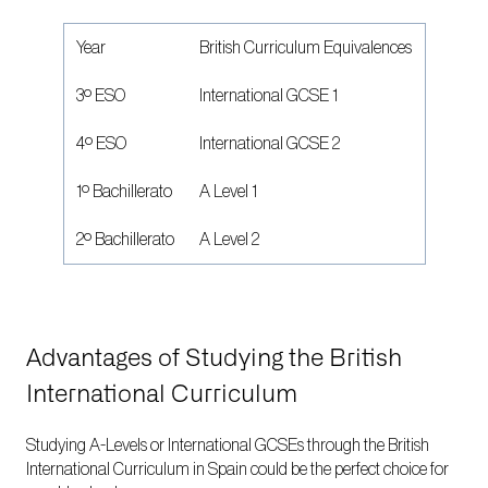
Year
British Curriculum Equivalences
3º ESO
International GCSE 1
4º ESO
International GCSE 2
1º Bachillerato
A Level 1
2º Bachillerato
A Level 2
Advantages of Studying the British
International Curriculum
Studying A-Levels or International GCSEs through the British
International Curriculum in Spain could be the perfect choice for