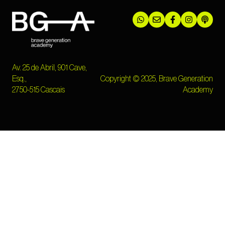
Av. 25 de Abril, 901 Cave,
Esq.,
Copyright © 2025, Brave Generation
2750-515 Cascais
Academy