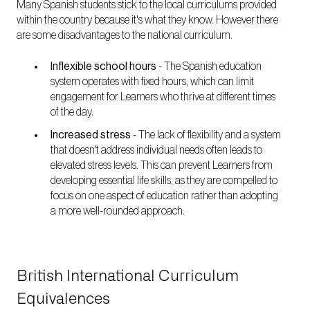
Many Spanish students stick to the local curriculums provided
within the country because it's what they know. However there
are some disadvantages to the national curriculum.
Inflexible school hours
-
The Spanish education
system operates with fixed hours, which can limit
engagement for Learners who thrive at different times
of the day.
Increased stress
-
The lack of flexibility and a system
that doesn't address individual needs often leads to
elevated stress levels. This can prevent Learners from
developing essential life skills, as they are compelled to
focus on one aspect of education rather than adopting
a more well-rounded approach.
British International Curriculum
Equivalences