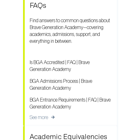
FAQs
Find answers to common questions about
Brave Generation Academy—covering
academics, admissions, support, and
everything in between.
Is BGA Accredited | FAQ | Brave
Generation Academy
BGA Admissions Process | Brave
Generation Academy
BGA Entrance Requirements | FAQ | Brave
Generation Academy
See more
Academic Equivalencies