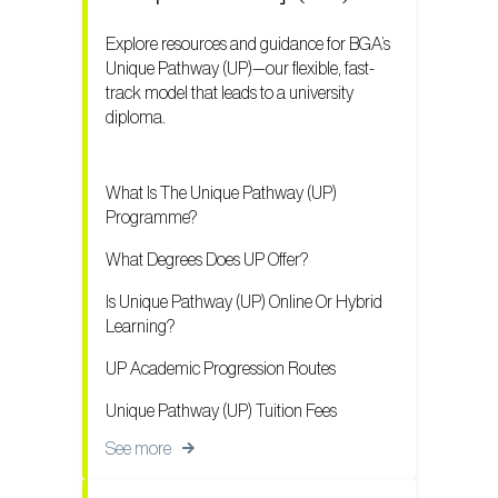
Explore resources and guidance for BGA’s
Unique Pathway (UP)—our flexible, fast-
track model that leads to a university
diploma.
What Is The Unique Pathway (UP)
Programme?
What Degrees Does UP Offer?
Is Unique Pathway (UP) Online Or Hybrid
Learning?
UP Academic Progression Routes
Unique Pathway (UP) Tuition Fees
See more