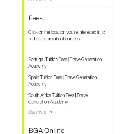
Fees
Click on the location you're interested in to
find out more about our fees.
Portugal Tuition Fees | Brave Generation
Academy
Spain Tuition Fees | Brave Generation
Academy
South Africa Tuition Fees | Brave
Generation Academy
See more
BGA Online