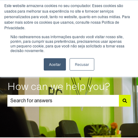
Este website armazena cookies no seu computador. Esses cookies são
English
Show submenu for translations
usados ​​para melhorar sua experiência no site e fornecer serviços
personalizados para você, tanto no website, quanto em outras mídias. Para
saber mais sobre os cookies que usamos, consulte nossa Política de
Know
Educational
Admissions
Parents
Privacidade.
More
Programmes
and
Show submenu for Know More
Show submenu for Educational P
S
Não rastrearemos suas informações quando você visitar nosso site,
Students
porém, para cumprir suas preferências, precisaremos usar apenas
um pequeno cookie, para que você não seja solicitado a tomar essa
decisão novamente.
Aceitar
Recusar
How can we help you?
There are no suggestions because the search field is 