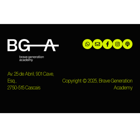
Av. 25 de Abril, 901 Cave,
Esq.,
Copyright © 2025, Brave Generation
2750-515 Cascais
Academy