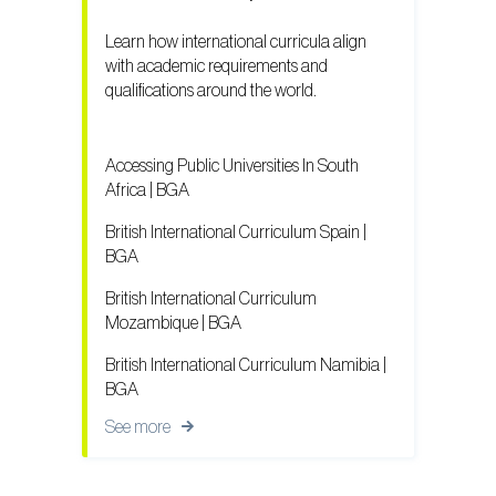
Learn how international curricula align
with academic requirements and
qualifications around the world.
Accessing Public Universities In South
Africa | BGA
British International Curriculum Spain |
BGA
British International Curriculum
Mozambique | BGA
British International Curriculum Namibia |
BGA
See more