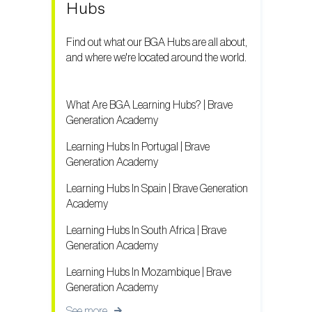
Hubs
Find out what our BGA Hubs are all about,
and where we're located around the world.
What Are BGA Learning Hubs? | Brave
Generation Academy
Learning Hubs In Portugal | Brave
Generation Academy
Learning Hubs In Spain | Brave Generation
Academy
Learning Hubs In South Africa | Brave
Generation Academy
Learning Hubs In Mozambique | Brave
Generation Academy
See more