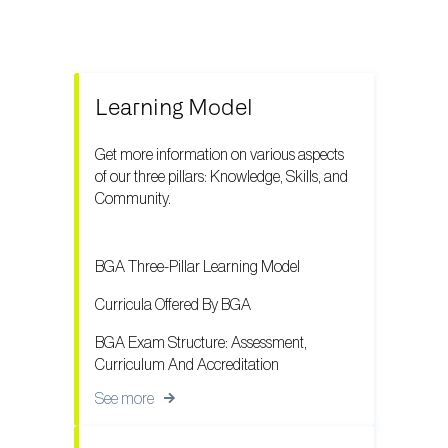
Learning Model
Get more information on various aspects
of our three pillars: Knowledge, Skills, and
Community.
BGA Three-Pillar Learning Model
Curricula Offered By BGA
BGA Exam Structure: Assessment,
Curriculum And Accreditation
See more