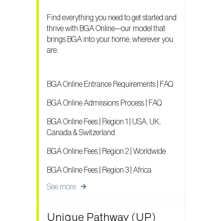
Find everything you need to get started and
thrive with BGA Online—our model that
brings BGA into your home, wherever you
are.
BGA Online Entrance Requirements | FAQ
BGA Online Admissions Process | FAQ
BGA Online Fees | Region 1 | USA, UK,
Canada & Switzerland
BGA Online Fees | Region 2 | Worldwide
BGA Online Fees | Region 3 | Africa
See more
Unique Pathway (UP)