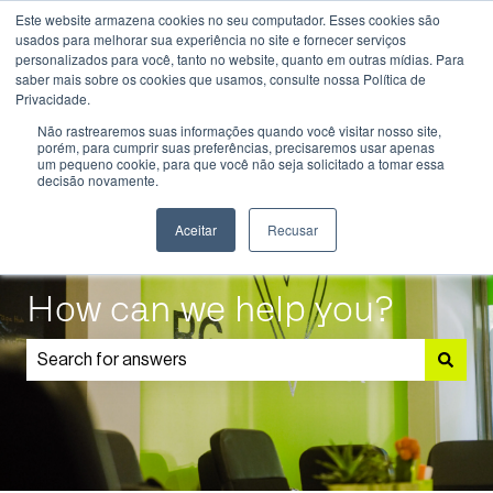
Este website armazena cookies no seu computador. Esses cookies são
English
Show submenu for translations
usados ​​para melhorar sua experiência no site e fornecer serviços
personalizados para você, tanto no website, quanto em outras mídias. Para
saber mais sobre os cookies que usamos, consulte nossa Política de
Know
Educational
Admissions
Parents
Privacidade.
More
Programmes
and
Show submenu for Know More
Show submenu for Educational P
S
Não rastrearemos suas informações quando você visitar nosso site,
Students
porém, para cumprir suas preferências, precisaremos usar apenas
um pequeno cookie, para que você não seja solicitado a tomar essa
decisão novamente.
Aceitar
Recusar
How can we help you?
There are no suggestions because the search field is 