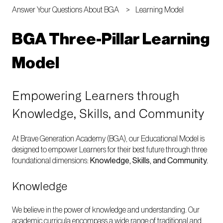
Answer Your Questions About BGA
Learning Model
BGA Three-Pillar Learning
Model
Empowering Learners through
Knowledge, Skills, and Community
At Brave Generation Academy (BGA), our Educational Model is
designed to empower Learners for their best future through three
foundational dimensions:
Knowledge, Skills, and Community.
Knowledge
We believe in the power of knowledge and understanding. Our
academic curricula encompass a wide range of traditional and