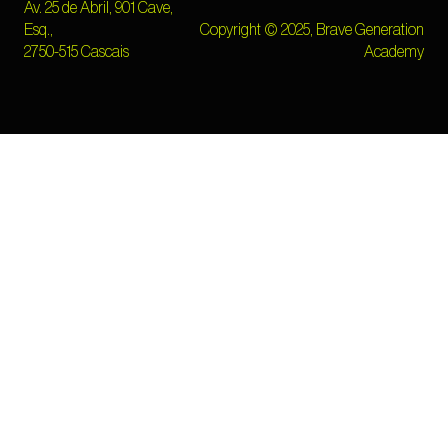
Av. 25 de Abril, 901 Cave,
Esq.,
Copyright © 2025, Brave Generation
2750-515 Cascais
Academy