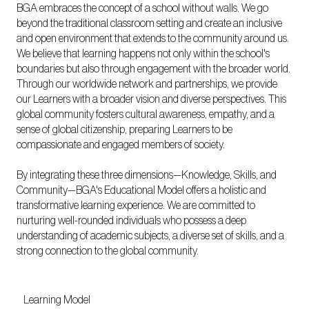
BGA embraces the concept of a school without walls. We go
beyond the traditional classroom setting and create an inclusive
and open environment that extends to the community around us.
We believe that learning happens not only within the school's
boundaries but also through engagement with the broader world.
Through our worldwide network and partnerships, we provide
our Learners with a broader vision and diverse perspectives. This
global community fosters cultural awareness, empathy, and a
sense of global citizenship, preparing Learners to be
compassionate and engaged members of society.
By integrating these three dimensions—Knowledge, Skills, and
Community—BGA's Educational Model offers a holistic and
transformative learning experience. We are committed to
nurturing well-rounded individuals who possess a deep
understanding of academic subjects, a diverse set of skills, and a
strong connection to the global community.
Learning Model