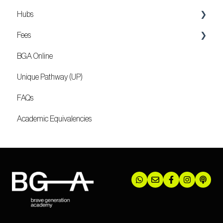
Hubs
Fees
Locations
BGA Online
Mozambique
Unique Pathway (UP)
FAQs
Academic Equivalencies