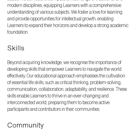
modern disciplines, equipping Learners with a comprehensive
understanding of various subjects. We foster a love for learning
and provide opportunities for intellectual growth, enabling
Learners to expand their horizons and develop a strong academic
foundation.
Skills
Beyond acquiring knowledge, we recognise the importance of
developing skills that empower Learners to navigate the world
effectively. Our educational approach emphasises the cultivation
of essential life skills, such as critical thinking, problem-solving,
communication, collaboration, adaptability, and resilience. These
skills enable Learners to thrive in an ever-changing and
interconnected world, preparing them to become active
participants and contributors in their communities.
Community