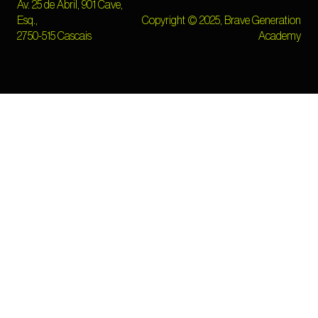
Av. 25 de Abril, 901 Cave,
Esq.,
Copyright © 2025, Brave Generation
2750-515 Cascais
Academy