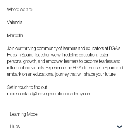
Where we are:
Valencia
Marbella
Join our thriving community of learners and educators at BGA's
Hubs in Spain. Together, we will redefine education, foster
personal growth, and empower learners to become fearless and
influential individuals. Experience the BGA difference in Spain and
embark on an educational journey that will shape your future.
Get in touch to find out
more:
contact@bravegenerationacademy.com
Learning Model
Hubs