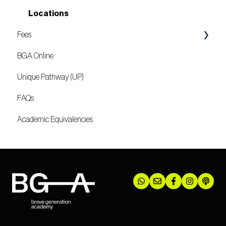
Locations
Fees
BGA Online
Mozambique
Unique Pathway (UP)
FAQs
Academic Equivalencies