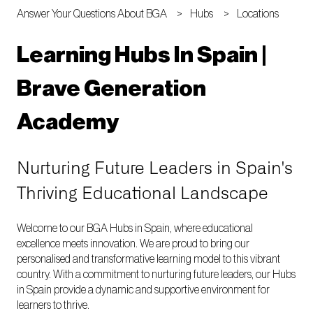
Answer Your Questions About BGA
Hubs
Locations
Learning Hubs In Spain |
Brave Generation
Academy
Nurturing Future Leaders in Spain's
Thriving Educational Landscape
Welcome to our BGA Hubs in Spain, where educational
excellence meets innovation. We are proud to bring our
personalised and transformative learning model to this vibrant
country. With a commitment to nurturing future leaders, our Hubs
in Spain provide a dynamic and supportive environment for
learners to thrive.