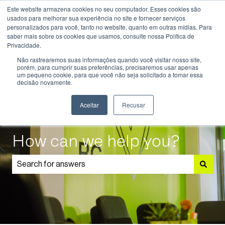
Este website armazena cookies no seu computador. Esses cookies são
English
Show submenu for translations
usados ​​para melhorar sua experiência no site e fornecer serviços
personalizados para você, tanto no website, quanto em outras mídias. Para
saber mais sobre os cookies que usamos, consulte nossa Política de
Know
Educational
Admissions
Parents
Privacidade.
More
Programmes
and
Show submenu for Know More
Show submenu for Educational P
S
Não rastrearemos suas informações quando você visitar nosso site,
Students
porém, para cumprir suas preferências, precisaremos usar apenas
um pequeno cookie, para que você não seja solicitado a tomar essa
decisão novamente.
Aceitar
Recusar
How can we help you?
There are no suggestions because the search field is 