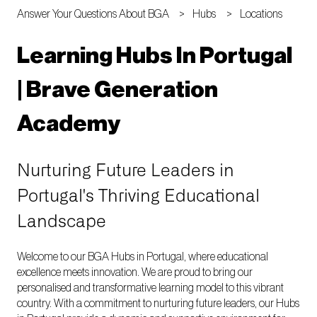
Answer Your Questions About BGA
Hubs
Locations
Learning Hubs In Portugal
| Brave Generation
Academy
Nurturing Future Leaders in
Portugal's Thriving Educational
Landscape
Welcome to our BGA Hubs in Portugal, where educational
excellence meets innovation. We are proud to bring our
personalised and transformative learning model to this vibrant
country. With a commitment to nurturing future leaders, our Hubs