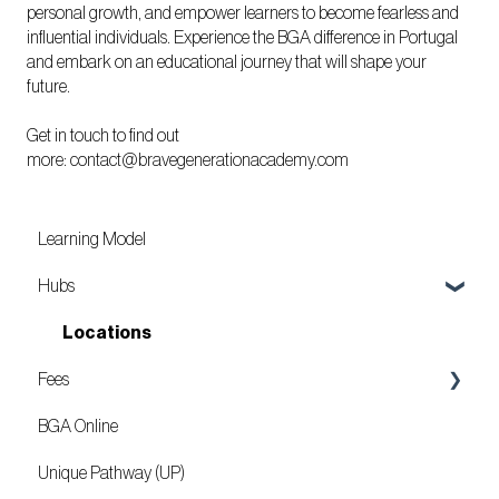
personal growth, and empower learners to become fearless and
influential individuals. Experience the BGA difference in Portugal
and embark on an educational journey that will shape your
future.
Get in touch to find out
more:
contact@bravegenerationacademy.com
Learning Model
Hubs
Locations
Fees
BGA Online
Mozambique
Unique Pathway (UP)