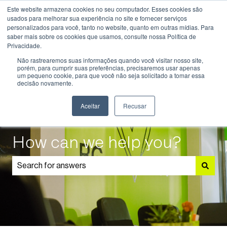
Este website armazena cookies no seu computador. Esses cookies são
English
Show submenu for translations
usados ​​para melhorar sua experiência no site e fornecer serviços
personalizados para você, tanto no website, quanto em outras mídias. Para
saber mais sobre os cookies que usamos, consulte nossa Política de
Know
Educational
Admissions
Parents
Privacidade.
More
Programmes
and
Show submenu for Know More
Show submenu for Educational P
S
Não rastrearemos suas informações quando você visitar nosso site,
Students
porém, para cumprir suas preferências, precisaremos usar apenas
um pequeno cookie, para que você não seja solicitado a tomar essa
decisão novamente.
Aceitar
Recusar
How can we help you?
There are no suggestions because the search field is 