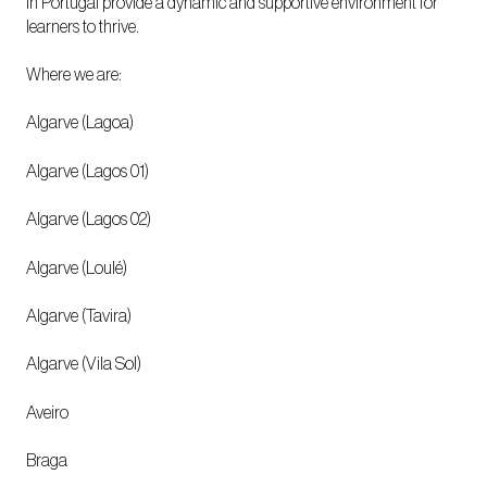
in Portugal provide a dynamic and supportive environment for
learners to thrive.
Where we are:
Algarve (Lagoa)
Algarve (Lagos 01)
Algarve (Lagos 02)
Algarve (Loulé)
Algarve (Tavira)
Algarve (Vila Sol)
Aveiro
Braga