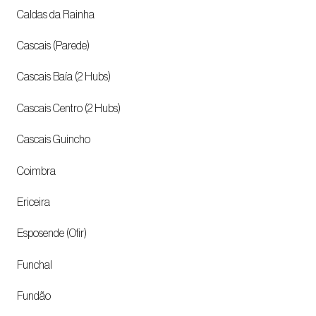
Caldas da Rainha
Cascais (Parede)
Cascais Baía (2 Hubs)
Cascais Centro (2 Hubs)
Cascais Guincho
Coimbra
Ericeira
Esposende (Ofir)
Funchal
Fundão