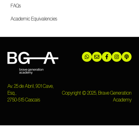
FAQs
Academic Equivalencies
Av. 25 de Abril, 901 Cave,
Esq.,
Copyright © 2025, Brave Generation
2750-515 Cascais
Academy