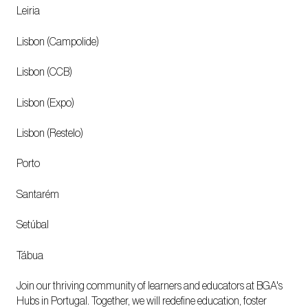
Leiria
Lisbon (Campolide)
Lisbon (CCB)
Lisbon (Expo)
Lisbon (Restelo)
Porto
Santarém
Setúbal
Tábua
Join our thriving community of learners and educators at BGA's
Hubs in Portugal. Together, we will redefine education, foster