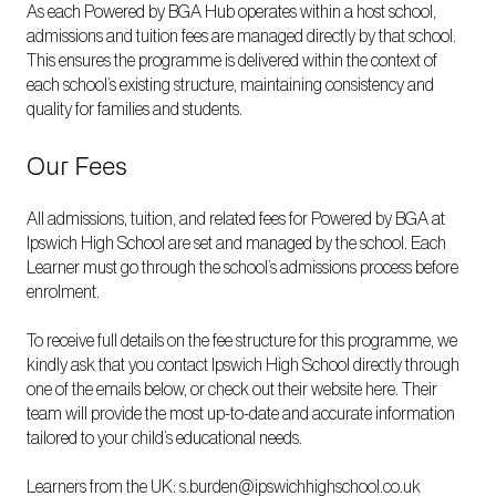
As each Powered by BGA Hub operates within a host school,
admissions and tuition fees are managed directly by that school.
This ensures the programme is delivered within the context of
each school’s existing structure, maintaining consistency and
quality for families and students.
Our Fees
All admissions, tuition, and related fees for Powered by BGA at
Ipswich High School are set and managed by the school. Each
Learner must go through the school’s admissions process before
enrolment.
To receive full details on the fee structure for this programme, we
kindly ask that you contact Ipswich High School directly through
one of the emails below, or check out their website
here
. Their
team will provide the most up-to-date and accurate information
tailored to your child’s educational needs.
Learners from the UK:
s.burden@ipswichhighschool.co.uk