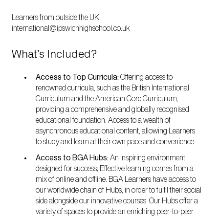
Learners from outside the UK:
international@ipswichhighschool.co.uk
What’s Included?
Access to Top Curricula:
Offering access to
renowned curricula, such as the British International
Curriculum and the American Core Curriculum,
providing a comprehensive and globally recognised
educational foundation. Access to a wealth of
asynchronous educational content, allowing Learners
to study and learn at their own pace and convenience.
Access to BGA Hubs:
An inspiring environment
designed for success; Effective learning comes from a
mix of online and offline. BGA Learners have access to
our worldwide chain of Hubs, in order to fulfil their social
side alongside our innovative courses. Our Hubs offer a
variety of spaces to provide an enriching peer-to-peer