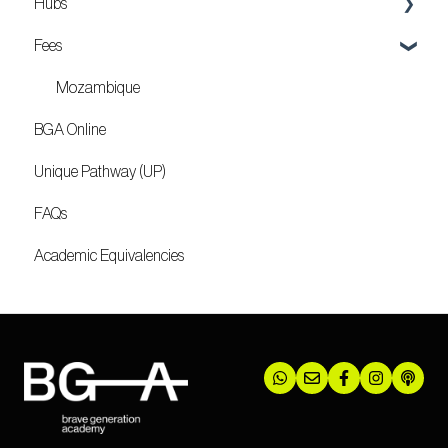
Hubs
Fees
Locations
Mozambique
BGA Online
Unique Pathway (UP)
FAQs
Academic Equivalencies