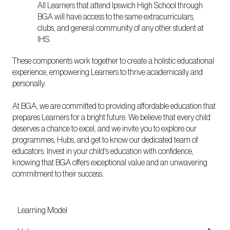
All Learners that attend Ipswich High School through
BGA will have access to the same extracurriculars,
clubs, and general community of any other student at
IHS.
These components work together to create a holistic educational
experience, empowering Learners to thrive academically and
personally.
At BGA, we are committed to providing affordable education that
prepares Learners for a bright future. We believe that every child
deserves a chance to excel, and we invite you to explore our
programmes, Hubs, and get to know our dedicated team of
educators. Invest in your child's education with confidence,
knowing that BGA offers exceptional value and an unwavering
commitment to their success.
Learning Model