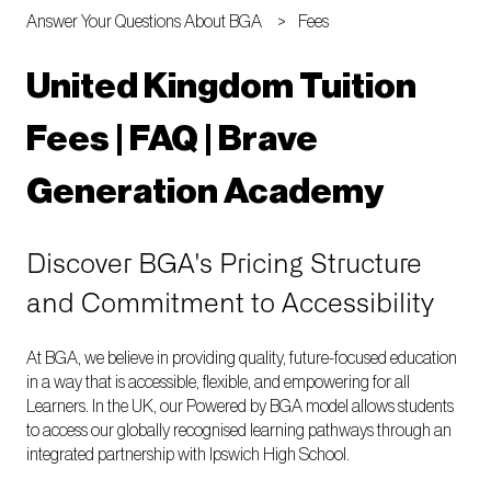
Answer Your Questions About BGA
Fees
United Kingdom Tuition
Fees | FAQ | Brave
Generation Academy
Discover BGA's Pricing Structure
and Commitment to Accessibility
At BGA, we believe in providing quality, future-focused education
in a way that is accessible, flexible, and empowering for all
Learners. In the UK, our Powered by BGA model allows students
to access our globally recognised learning pathways through an
integrated partnership with Ipswich High School.