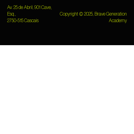
Av. 25 de Abril, 901 Cave,
Esq.,
Copyright © 2025, Brave Generation
2750-515 Cascais
Academy