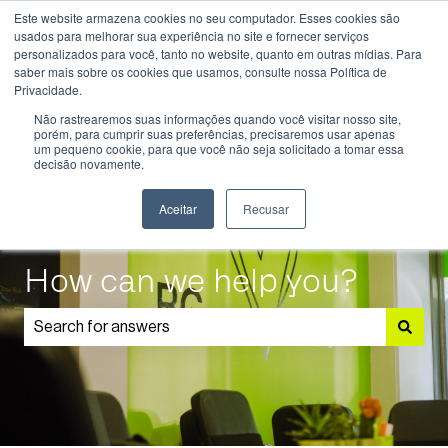
Este website armazena cookies no seu computador. Esses cookies são
English
Show submenu for translations
usados ​​para melhorar sua experiência no site e fornecer serviços
personalizados para você, tanto no website, quanto em outras mídias. Para
saber mais sobre os cookies que usamos, consulte nossa Política de
Know
Educational
Admissions
Parents
Privacidade.
More
Programmes
and
Show submenu for Know More
Show submenu for Educational P
S
Não rastrearemos suas informações quando você visitar nosso site,
Students
porém, para cumprir suas preferências, precisaremos usar apenas
um pequeno cookie, para que você não seja solicitado a tomar essa
decisão novamente.
Aceitar
Recusar
How can we help you?
There are no suggestions because the search field is 