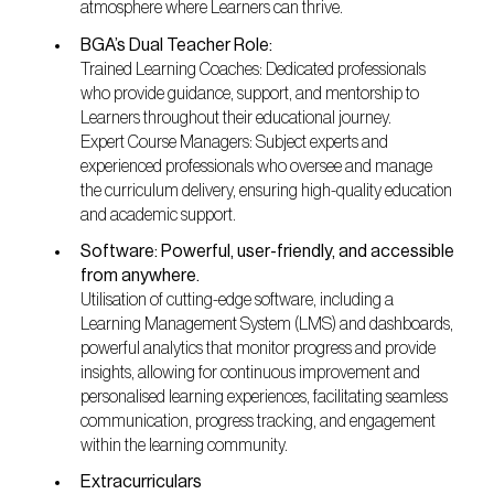
atmosphere where Learners can thrive.
BGA’s Dual Teacher Role:
Trained Learning Coaches: Dedicated professionals
who provide guidance, support, and mentorship to
Learners throughout their educational journey.
Expert Course Managers: Subject experts and
experienced professionals who oversee and manage
the curriculum delivery, ensuring high-quality education
and academic support.
Software: Powerful, user-friendly, and accessible
from anywhere.
Utilisation of cutting-edge software, including a
Learning Management System (LMS) and dashboards,
powerful analytics that monitor progress and provide
insights, allowing for continuous improvement and
personalised learning experiences, facilitating seamless
communication, progress tracking, and engagement
within the learning community.
Extracurriculars