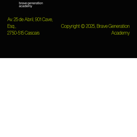
Av. 25 de Abril, 901 Cave,
Esq.,
Copyright © 2025, Brave Generation
2750-515 Cascais
Academy