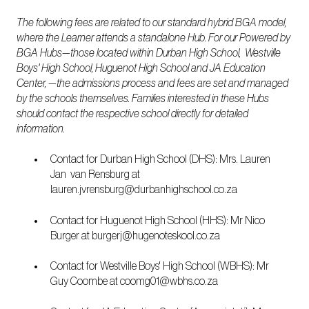
The following fees are related to our standard hybrid BGA model,
where the Learner attends a standalone Hub. For our Powered by
BGA Hubs—those located within Durban High School, Westville
Boys' High School, Huguenot High School and JA Education
Center, —the admissions process and fees are set and managed
by the schools themselves. Families interested in these Hubs
should contact the respective school directly for detailed
information.
Contact for Durban High School (DHS): Mrs. Lauren
Jan van Rensburg at
lauren.jvrensburg@durbanhighschool.co.za
Contact for Huguenot High School (HHS): Mr Nico
Burger at burgerj@hugenoteskool.co.za
Contact for Westville Boys' High School (WBHS): Mr
Guy Coombe at coomg01@wbhs.co.za