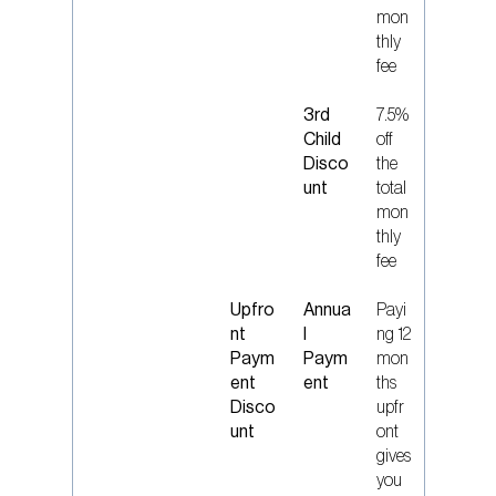
mon
thly
fee
3rd
7.5%
Child
off
Disco
the
unt
total
mon
thly
fee
Upfro
Annua
Payi
nt
l
ng 12
Paym
Paym
mon
ent
ent
ths
Disco
upfr
unt
ont
gives
you