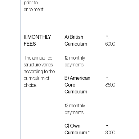
prior to
enrolment.
II. MONTHLY
A) British
R
FEES
Curriculum
6000
The annual fee
12 monthly
structure varies
payments
according to the
B) American
R
curriculum of
Core
8500
choice.
Curriculum
12 monthly
payments
C) Own
R
Curriculum
*
3000