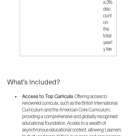
a 3%
disc
ount
on
the
total
yearl
y fee
What’s Included?
Access to Top Curricula:
Offering access to
renowned curricula, such as the British International
Curriculum and the American Core Curriculum,
providing a comprehensive and globally recognised
educational foundation. Access to a wealth of
asynchronous educational content, allowing Learners