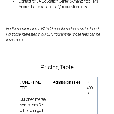
Contact for JA Education Center (Amanzintoti): Ms
Andrea Parsee at andrea@jreducation.co.za
For those interested in BGA Online, those fees can be found
here
.
For those interested in our UP Programme, those fees can be
found
here
.
Pricing Table
I. ONE-TIME
Admissions Fee
R
FEE
400
0
Our one-time fee
Admissions Fee
will be charged