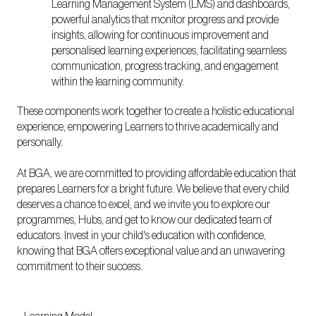
Learning Management System (LMS) and dashboards,
powerful analytics that monitor progress and provide
insights, allowing for continuous improvement and
personalised learning experiences, facilitating seamless
communication, progress tracking, and engagement
within the learning community.
These components work together to create a holistic educational
experience, empowering Learners to thrive academically and
personally.
At BGA, we are committed to providing affordable education that
prepares Learners for a bright future. We believe that every child
deserves a chance to excel, and we invite you to explore our
programmes, Hubs, and get to know our dedicated team of
educators. Invest in your child's education with confidence,
knowing that BGA offers exceptional value and an unwavering
commitment to their success.