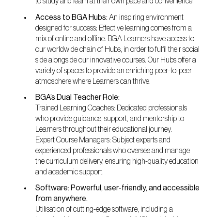
to study and learn at their own pace and convenience.
Access to BGA Hubs:
An inspiring environment
designed for success; Effective learning comes from a
mix of online and offline. BGA Learners have access to
our worldwide chain of Hubs, in order to fulfil their social
side alongside our innovative courses. Our Hubs offer a
variety of spaces to provide an enriching peer-to-peer
atmosphere where Learners can thrive.
BGA’s Dual Teacher Role:
Trained Learning Coaches: Dedicated professionals
who provide guidance, support, and mentorship to
Learners throughout their educational journey.
Expert Course Managers: Subject experts and
experienced professionals who oversee and manage
the curriculum delivery, ensuring high-quality education
and academic support.
Software: Powerful, user-friendly, and accessible
from anywhere.
Utilisation of cutting-edge software, including a