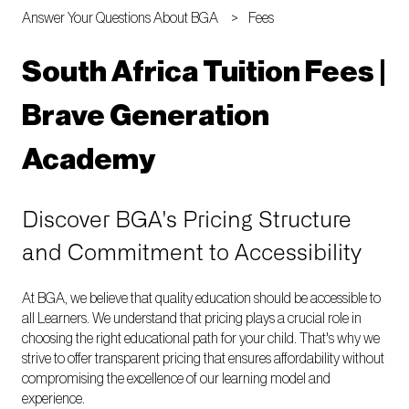
Answer Your Questions About BGA
Fees
South Africa Tuition Fees |
Brave Generation
Academy
Discover BGA's Pricing Structure
and Commitment to Accessibility
At BGA, we believe that quality education should be accessible to
all Learners. We understand that pricing plays a crucial role in
choosing the right educational path for your child. That's why we
strive to offer transparent pricing that ensures affordability without
compromising the excellence of our learning model and
experience.