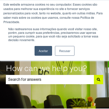
Este website armazena cookies no seu computador. Esses cookies são
English
Show submenu for translations
usados ​​para melhorar sua experiência no site e fornecer serviços
personalizados para você, tanto no website, quanto em outras mídias. Para
saber mais sobre os cookies que usamos, consulte nossa Política de
Know
Educational
Admissions
Parents
Privacidade.
More
Programmes
and
Show submenu for Know More
Show submenu for Educational P
S
Não rastrearemos suas informações quando você visitar nosso site,
Students
porém, para cumprir suas preferências, precisaremos usar apenas
um pequeno cookie, para que você não seja solicitado a tomar essa
decisão novamente.
Aceitar
Recusar
How can we help you?
There are no suggestions because the search field is 