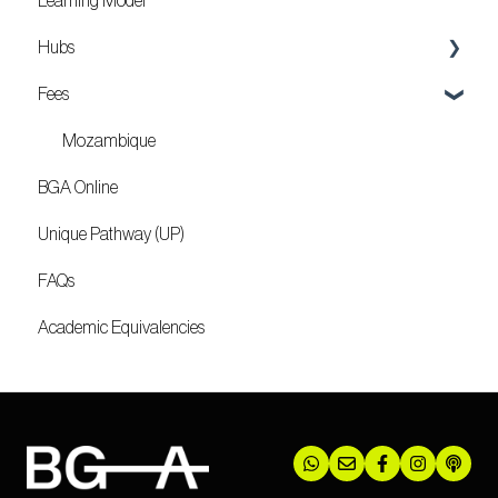
Learning Model
Hubs
Fees
Locations
Mozambique
BGA Online
Unique Pathway (UP)
FAQs
Academic Equivalencies