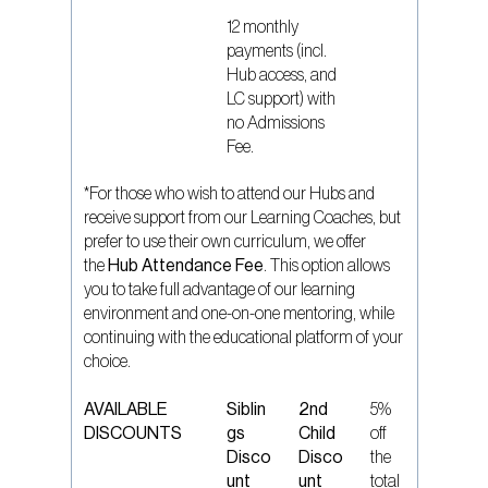
12 monthly
payments (incl.
Hub access, and
LC support) with
no Admissions
Fee.
*For those who wish to attend our Hubs and
receive support from our Learning Coaches, but
prefer to use their own curriculum, we offer
the
Hub Attendance Fee
. This option allows
you to take full advantage of our learning
environment and one-on-one mentoring, while
continuing with the educational platform of your
choice.
AVAILABLE
Siblin
2nd
5%
DISCOUNTS
gs
Child
off
Disco
Disco
the
unt
unt
total