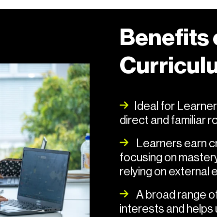
Benefits
Curricul
Ideal for Learners
direct and familiar 
Learners earn cre
focusing on mastery
relying on external
A broad range of 
interests and helps