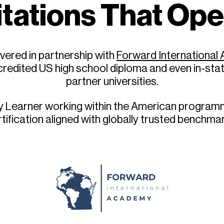
tations That Op
vered in partnership with
Forward Internationa
redited US high school diploma and even in-sta
partner universities.
ry Learner working within the American programm
tification aligned with globally trusted benchma