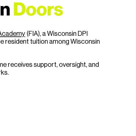
en
Doors
l Academy
(FIA)
, a Wisconsin DPI
te resident tuition among Wisconsin
e receives support, oversight, and
rks.