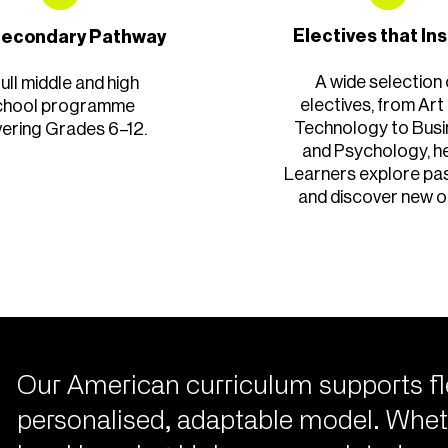
Electives that In
 Secondary Pathway
A wide selection 
full middle and high
electives, from Art
chool programme
Technology to Bus
ering Grades 6–12.
and Psychology, h
Learners explore pa
and discover new o
Our American curriculum supports fl
personalised, adaptable model. Whet