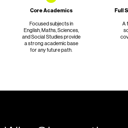
Core Academics
Full
Focused subjects in
A 
English, Maths, Sciences,
s
and Social Studies provide
cov
a strong academic base
for any future path.