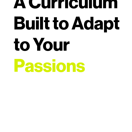
A Curriculum
Built to Adapt
to Your
Passions