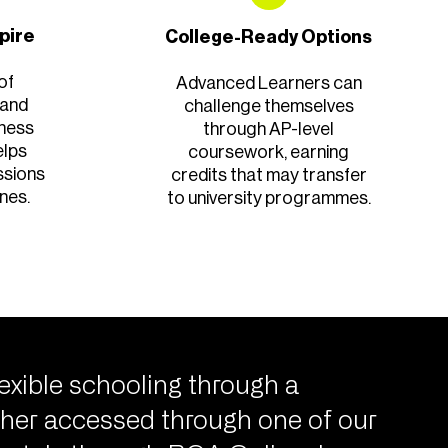
spire
College-Ready Options
of
Advanced Learners can
 and
challenge themselves
iness
through AP-level
elps
coursework, earning
ssions
credits that may transfer
nes.
to university programmes.
exible schooling through a
her accessed through one of our