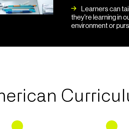
Learners can tail
they're learning in 
environment or purs
erican Curricu