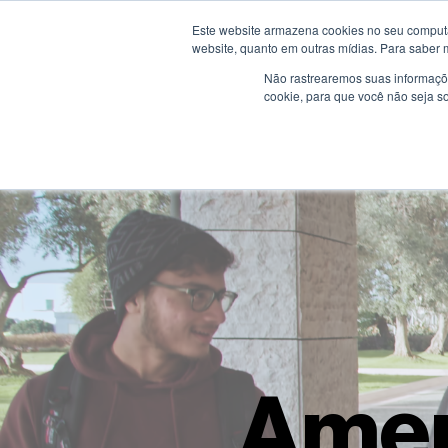
Este website armazena cookies no seu computad
website, quanto em outras mídias. Para saber 
Não rastrearemos suas informaçõe
cookie, para que você não seja s
Amer