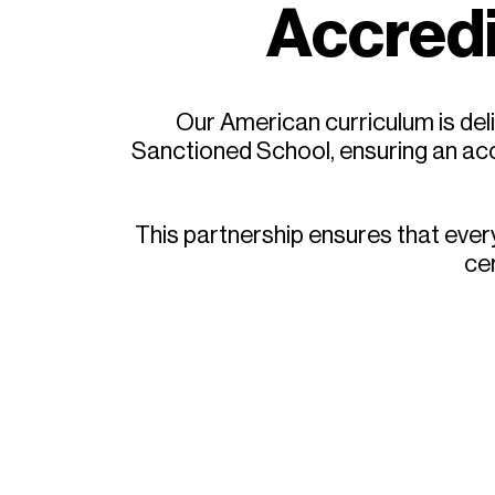
Accredi
Our American curriculum is deli
Sanctioned School, ensuring an acc
This partnership ensures that eve
cer