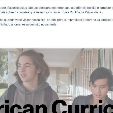
or. Esses cookies são usados ​​para melhorar sua experiência no site e fornecer s
Know More
Educational Programmes
Pa
mais sobre os cookies que usamos, consulte nossa Política de Privacidade.
s quando você visitar nosso site, porém, para cumprir suas preferências, preci
olicitado a tomar essa decisão novamente.
ican Curri