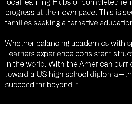
local learning Hubs or completed re
progress at their own pace. This is 
families seeking alternative education 
Whether balancing academics with spor
Learners experience consistent stru
in the world. With the American curri
toward a US high school diploma—they
succeed far beyond it.