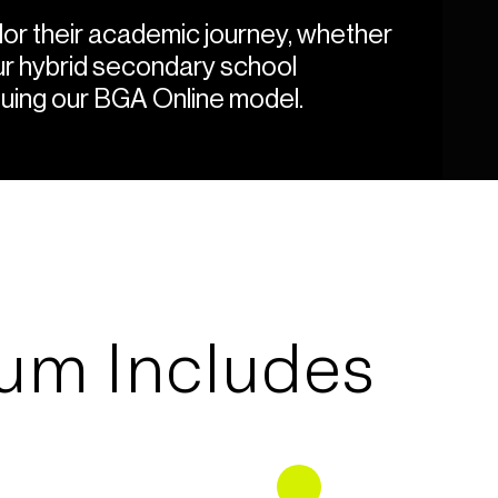
or their academic journey, whether
our hybrid secondary school
uing our BGA Online model.
lum Includes