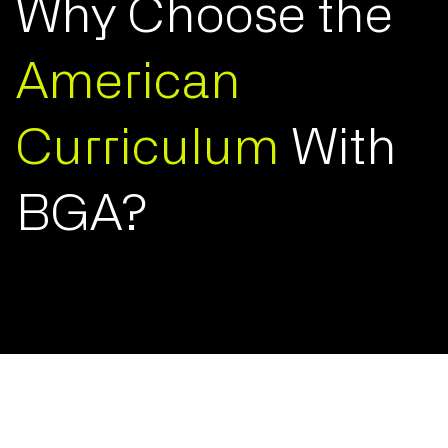
Why Choose the
American
Curriculum
With
BGA?