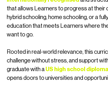
that allows Learners to progress at thei
hybrid schooling, home schooling, or a fully
education that meets Learners where th
want to go.
Rooted in real-world relevance, this curric
challenge without stress, and support wit
graduate with a
US high school diplom
opens doors to universities and opportuni