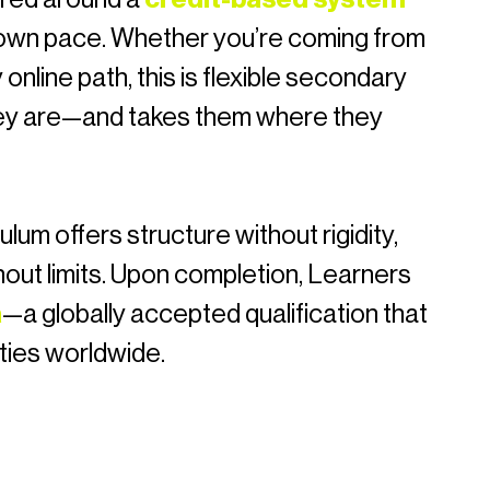
r own pace. Whether you’re coming from
 online path, this is flexible secondary
ey are—and takes them where they
ulum offers structure without rigidity,
hout limits. Upon completion, Learners
a
—a globally accepted qualification that
ties worldwide.