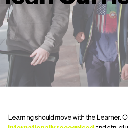
Learning should move with the Learner. O
internationally recognised
and struct