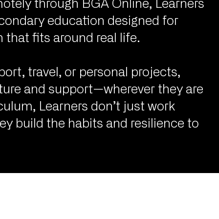
motely through BGA Online, Learners
secondary education designed for
that fits around real life.
t, travel, or personal projects,
cture and support—wherever they are
culum, Learners don’t just work
 build the habits and resilience to