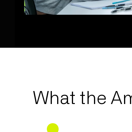
What the Am