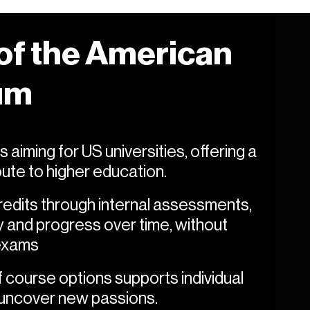
 of the American
um
 aiming for US universities, offering a
route to higher education.
dits through internal assessments,
 and progress over time, without
 exams
course options supports individual
 uncover new passions.