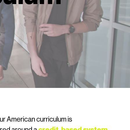
ur American curriculum is
ured around a
credit-based system