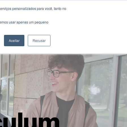
erviços personalizados para você, tanto no
rents & Students
Careers
Contact Us
saremos usar apenas um pequeno
Aceitar
Recusar
culum