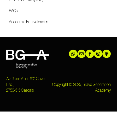
Unique Pathway (UP)
FAQs
Academic Equivalencies
Av. 25 de Abril, 901 Cave,
Esq.,
Copyright © 2025, Brave Generation
2750-515 Cascais
Academy