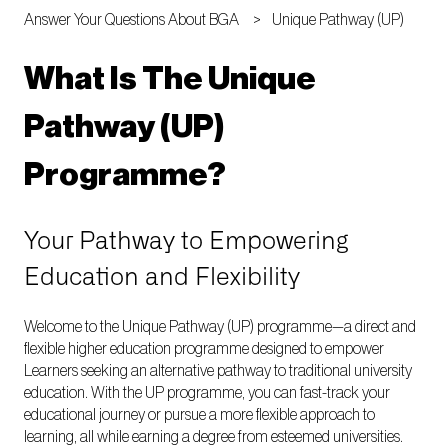
Answer Your Questions About BGA
Unique Pathway (UP)
What Is The Unique
Pathway (UP)
Programme?
Your Pathway to Empowering
Education and Flexibility
Welcome to the Unique Pathway (UP) programme—a direct and
flexible higher education programme designed to empower
Learners seeking an alternative pathway to traditional university
education. With the UP programme, you can fast-track your
educational journey or pursue a more flexible approach to
learning, all while earning a degree from esteemed universities.