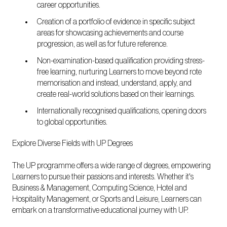
career opportunities.
Creation of a portfolio of evidence in specific subject
areas for showcasing achievements and course
progression, as well as for future reference.
Non-examination-based qualification providing stress-
free learning, nurturing Learners to move beyond rote
memorisation and instead, understand, apply, and
create real-world solutions based on their learnings.
Internationally recognised qualifications, opening doors
to global opportunities.
Explore Diverse Fields with UP Degrees
The UP programme offers a wide range of degrees, empowering
Learners to pursue their passions and interests. Whether it's
Business & Management, Computing Science, Hotel and
Hospitality Management, or Sports and Leisure, Learners can
embark on a transformative educational journey with UP.