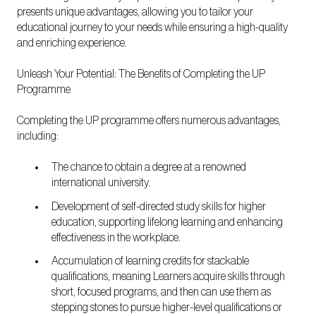
presents unique advantages, allowing you to tailor your
educational journey to your needs while ensuring a high-quality
and enriching experience.
Unleash Your Potential: The Benefits of Completing the UP
Programme
Completing the UP programme offers numerous advantages,
including:
The chance to obtain a degree at a renowned
international university.
Development of self-directed study skills for higher
education, supporting lifelong learning and enhancing
effectiveness in the workplace.
Accumulation of learning credits for stackable
qualifications, meaning Learners acquire skills through
short, focused programs, and then can use them as
stepping stones to pursue higher-level qualifications or