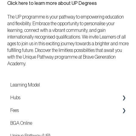
Click here to learn more about UP Degrees
The UP programme is your pathway to empowering education
and flexibility. Embrace the opportunity to personalise your
learning, connect with a vibrant community, and gain
internationally recognised qualifications. We invite Learners of all
ages to join us in this exciting journey towards a brighter and more
fulfilling future. Discover the limitless possibilities that await you
with the Unique Pathway programme at Brave Generation
Academy.
Learning Model
Hubs
Fees
Locations
BGA Online
Mozambique