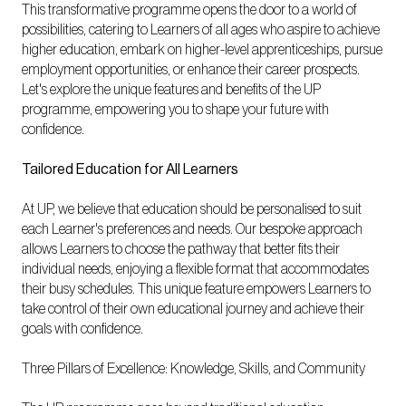
This transformative programme opens the door to a world of
possibilities, catering to Learners of all ages who aspire to achieve
higher education, embark on higher-level apprenticeships, pursue
employment opportunities, or enhance their career prospects.
Let's explore the unique features and benefits of the UP
programme, empowering you to shape your future with
confidence.
Tailored Education for All Learners
At UP, we believe that education should be personalised to suit
each Learner's preferences and needs. Our bespoke approach
allows Learners to choose the pathway that better fits their
individual needs, enjoying a flexible format that accommodates
their busy schedules. This unique feature empowers Learners to
take control of their own educational journey and achieve their
goals with confidence.
Three Pillars of Excellence: Knowledge, Skills, and Community