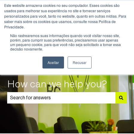
Este website armazena cookies no seu computador. Esses cookies são
English
Show submenu for translations
usados ​​para melhorar sua experiência no site e fornecer serviços
personalizados para você, tanto no website, quanto em outras mídias. Para
saber mais sobre os cookies que usamos, consulte nossa Política de
Know
Educational
Admissions
Parents
Privacidade.
More
Programmes
and
Show submenu for Know More
Show submenu for Educational P
S
Não rastrearemos suas informações quando você visitar nosso site,
Students
porém, para cumprir suas preferências, precisaremos usar apenas
um pequeno cookie, para que você não seja solicitado a tomar essa
decisão novamente.
Aceitar
Recusar
How can we help you?
There are no suggestions because the search field is 