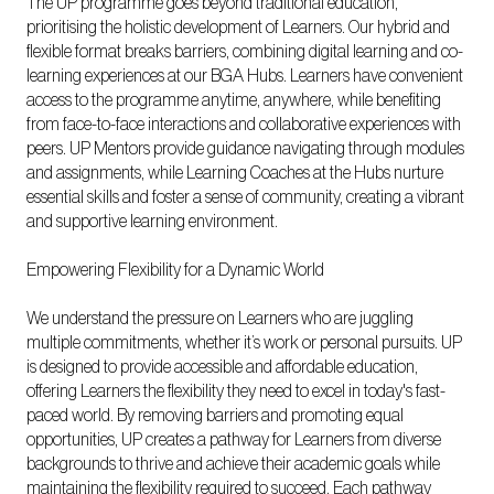
The UP programme goes beyond traditional education,
prioritising the holistic development of Learners. Our hybrid and
flexible format breaks barriers, combining digital learning and co-
learning experiences at our BGA Hubs. Learners have convenient
access to the programme anytime, anywhere, while benefiting
from face-to-face interactions and collaborative experiences with
peers. UP Mentors provide guidance navigating through modules
and assignments, while Learning Coaches at the Hubs nurture
essential skills and foster a sense of community, creating a vibrant
and supportive learning environment.
Empowering Flexibility for a Dynamic World
We understand the pressure on Learners who are juggling
multiple commitments, whether it’s work or personal pursuits. UP
is designed to provide accessible and affordable education,
offering Learners the flexibility they need to excel in today's fast-
paced world. By removing barriers and promoting equal
opportunities, UP creates a pathway for Learners from diverse
backgrounds to thrive and achieve their academic goals while
maintaining the flexibility required to succeed. Each pathway