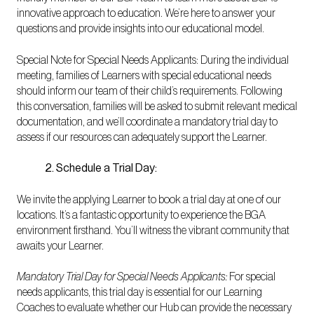
innovative approach to education. We’re here to answer your
questions and provide insights into our educational model.
Special Note for Special Needs Applicants: During the individual
meeting, families of Learners with special educational needs
should inform our team of their child’s requirements. Following
this conversation, families will be asked to submit relevant medical
documentation, and we’ll coordinate a mandatory trial day to
assess if our resources can adequately support the Learner.
2. Schedule a Trial Day:
We invite the applying Learner to book a trial day at one of our
locations. It’s a fantastic opportunity to experience the BGA
environment firsthand. You’ll witness the vibrant community that
awaits your Learner.
Mandatory Trial Day for Special Needs Applicants:
For special
needs applicants, this trial day is essential for our Learning
Coaches to evaluate whether our Hub can provide the necessary