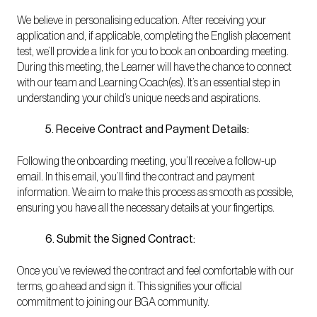
We believe in personalising education. After receiving your
application and, if applicable, completing the English placement
test, we’ll provide a link for you to book an onboarding meeting.
During this meeting, the Learner will have the chance to connect
with our team and Learning Coach(es). It’s an essential step in
understanding your child’s unique needs and aspirations.
5. Receive Contract and Payment Details:
Following the onboarding meeting, you’ll receive a follow-up
email. In this email, you’ll find the contract and payment
information. We aim to make this process as smooth as possible,
ensuring you have all the necessary details at your fingertips.
6. Submit the Signed Contract:
Once you’ve reviewed the contract and feel comfortable with our
terms, go ahead and sign it. This signifies your official
commitment to joining our BGA community.