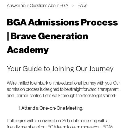
Answer Your Questions About BGA
FAQs
BGA Admissions Process
| Brave Generation
Academy
Your Guide to Joining Our Journey
We're thrilled to embark on this educational journey with you. Our
admission process is designed to be straightforward, transparent,
and Learner-centric. Let's walk through the steps to get started:
1. Attend a One-on-One Meeting:
It all begins with a conversation. Schedule a meeting with a
friendly member of our BGA team to learn more about BGA’s