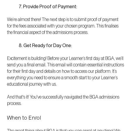
7. Provide Proof of Payment:
We’re almost there! The next step is to submit proof of payment
for the fees associated with your chosen program. This finalises
the financial aspect of the admissions process.
8. Get Ready for Day One:
Excitement is building! Before your Learner’s first day at BGA, we’ll
send you a final email. This email will contain essential instructions
for their first day and details on how to access our platform. It’s
everything you need to ensure a smooth start to your Learner’s
educational journey with us.
And that's it! You've successfully navigated the BGA admissions
process.
When to Enrol