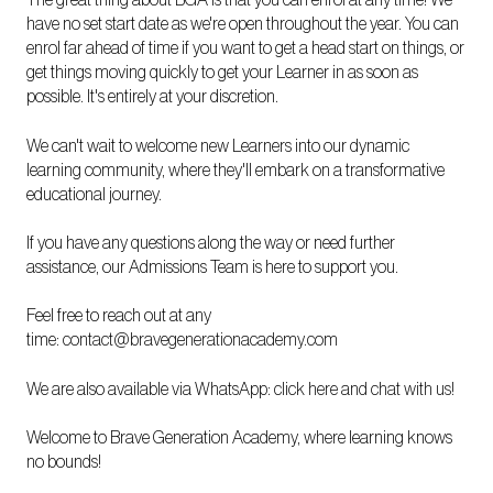
The great thing about BGA is that you can enrol at any time! We
have no set start date as we're open throughout the year. You can
enrol far ahead of time if you want to get a head start on things, or
get things moving quickly to get your Learner in as soon as
possible. It's entirely at your discretion.
We can't wait to welcome new Learners into our dynamic
learning community, where they'll embark on a transformative
educational journey.
If you have any questions along the way or need further
assistance, our Admissions Team is here to support you.
Feel free to reach out at any
time:
contact@bravegenerationacademy.com
We are also available via WhatsApp:
click here and chat with us!
Welcome to Brave Generation Academy, where learning knows
no bounds!