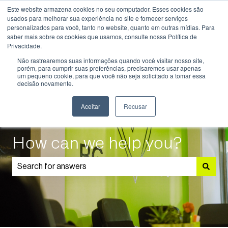
Este website armazena cookies no seu computador. Esses cookies são
English
Show submenu for translations
usados ​​para melhorar sua experiência no site e fornecer serviços
personalizados para você, tanto no website, quanto em outras mídias. Para
saber mais sobre os cookies que usamos, consulte nossa Política de
Know
Educational
Admissions
Parents
Privacidade.
More
Programmes
and
Show submenu for Know More
Show submenu for Educational P
S
Não rastrearemos suas informações quando você visitar nosso site,
Students
porém, para cumprir suas preferências, precisaremos usar apenas
um pequeno cookie, para que você não seja solicitado a tomar essa
decisão novamente.
Aceitar
Recusar
How can we help you?
There are no suggestions because the search field is 