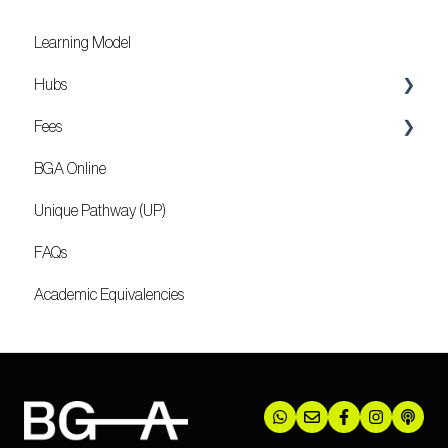
Learning Model
Hubs
Fees
Locations
BGA Online
Mozambique
Unique Pathway (UP)
FAQs
Academic Equivalencies