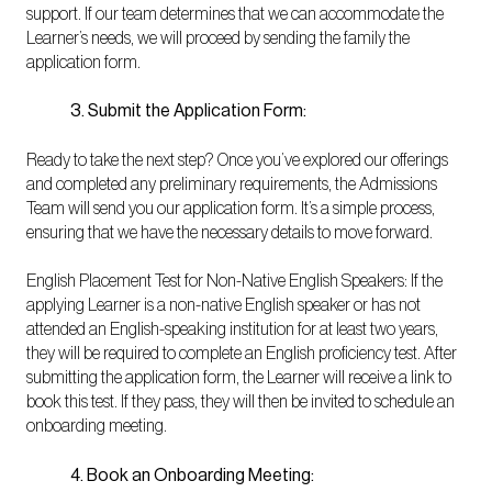
support. If our team determines that we can accommodate the
Learner’s needs, we will proceed by sending the family the
application form.
3. Submit the Application Form:
Ready to take the next step? Once you’ve explored our offerings
and completed any preliminary requirements, the Admissions
Team will send you our application form. It’s a simple process,
ensuring that we have the necessary details to move forward.
English Placement Test for Non-Native English Speakers: If the
applying Learner is a non-native English speaker or has not
attended an English-speaking institution for at least two years,
they will be required to complete an English proficiency test. After
submitting the application form, the Learner will receive a link to
book this test. If they pass, they will then be invited to schedule an
onboarding meeting.
4. Book an Onboarding Meeting: