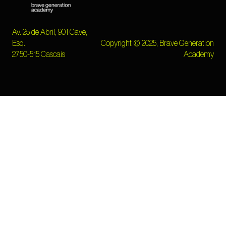
Av. 25 de Abril, 901 Cave,
Esq.,
Copyright © 2025, Brave Generation
2750-515 Cascais
Academy